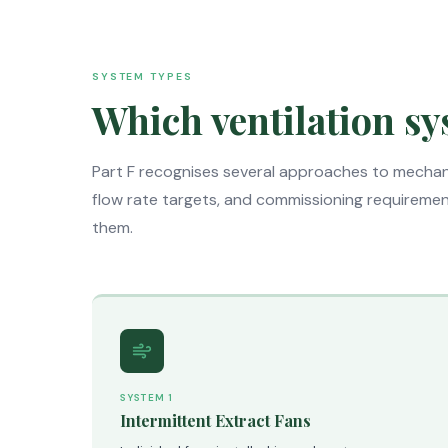
SYSTEM TYPES
Which ventilation sy
Part F recognises several approaches to mechani
flow rate targets, and commissioning requirements
them.
SYSTEM 1
Intermittent Extract Fans