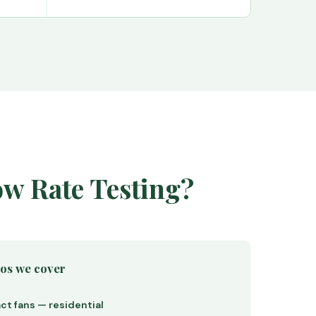
ow Rate Testing?
ios we cover
ct fans — residential