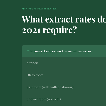
MINIMUM FLOW RATES
What extract rates d
2021 require?
Intermittent extract — minimum rates
Kitchen
Utility room
Bathroom (with bath or shower)
Shower room (no bath)