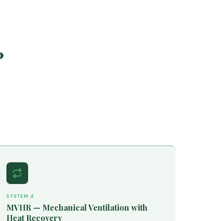
?
SYSTEM 4
MVHR — Mechanical Ventilation with
Heat Recovery