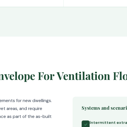
velope For Ventilation Fl
rements for new dwellings.
Systems and scenar
et areas, and require
ce as part of the as-built
Intermittent extra