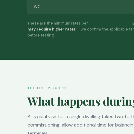
WC
These are the minimum rates per
Approved Document F
2
may require higher rates
— we confirm the applicable ta
before testing.
THE TEST PROCESS
What happens during 
A typical visit for a single dwelling takes two to
commissioning, allow additional time for balancin
terminals.