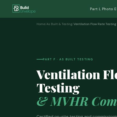
Part L Photo 
Home
/
As Built & Testing
/
Ventilation Flow Rate Testing
PART F · AS BUILT TESTING
Ventilation F
Testing
& MVHR Comm
Certified on-site testing and commissionin