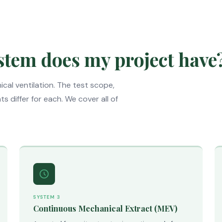
stem does my project have
cal ventilation. The test scope,
 differ for each. We cover all of
SYSTEM 3
Continuous Mechanical Extract (MEV)