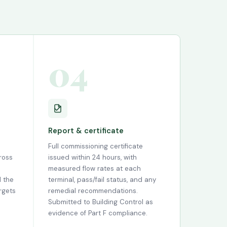
04
Report & certificate
Full commissioning certificate
ross
issued within 24 hours, with
measured flow rates at each
l the
terminal, pass/fail status, and any
rgets
remedial recommendations.
Submitted to Building Control as
evidence of Part F compliance.