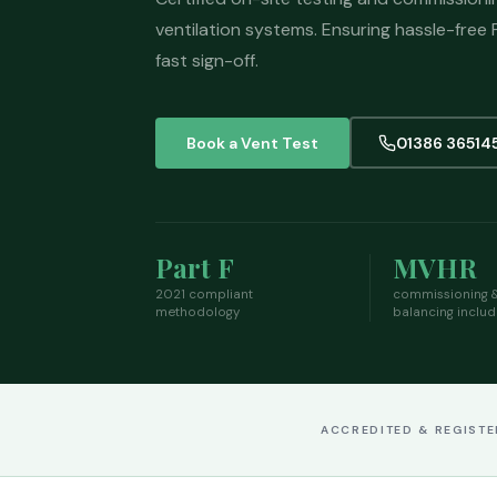
ventilation systems. Ensuring hassle-free
fast sign-off.
Book a Vent Test
01386 36514
Part F
MVHR
2021 compliant
commissioning 
methodology
balancing inclu
ACCREDITED & REGIST