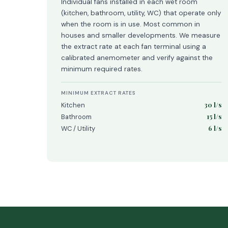
Individual fans installed in each wet room
(kitchen, bathroom, utility, WC) that operate only
when the room is in use. Most common in
houses and smaller developments. We measure
the extract rate at each fan terminal using a
calibrated anemometer and verify against the
minimum required rates.
MINIMUM EXTRACT RATES
30 l/s
Kitchen
15 l/s
Bathroom
6 l/s
WC / Utility