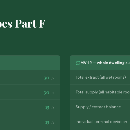
oes Part F
MVHR — whole dwelling su
30
Total extract (all wet rooms)
l/s
30
Total supply (all habitable ro
l/s
15
Supply / extract balance
l/s
15
Individual terminal deviation
l/s