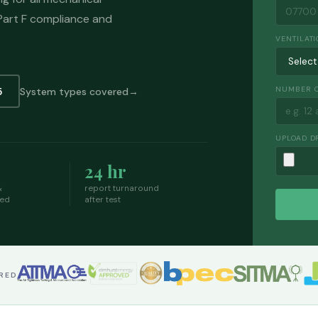
 Part F compliance and
VENTILATI
NUMBER O
5
System types covered
UPLOAD D
24 hr
&
report turnaround
ded
after test
ERED