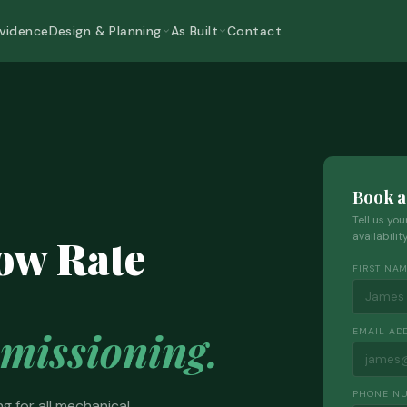
Evidence
Design & Planning
As Built
Contact
Book a
Tell us yo
low Rate
availabili
FIRST NA
issioning.
EMAIL AD
PHONE N
g for all mechanical