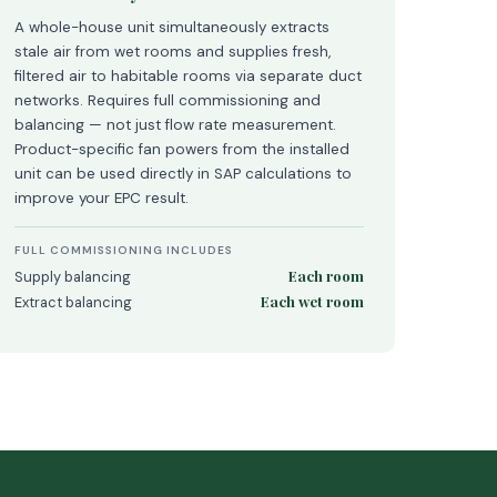
A whole-house unit simultaneously extracts
stale air from wet rooms and supplies fresh,
filtered air to habitable rooms via separate duct
networks. Requires full commissioning and
balancing — not just flow rate measurement.
Product-specific fan powers from the installed
unit can be used directly in SAP calculations to
improve your EPC result.
FULL COMMISSIONING INCLUDES
Each room
Supply balancing
Each wet room
Extract balancing