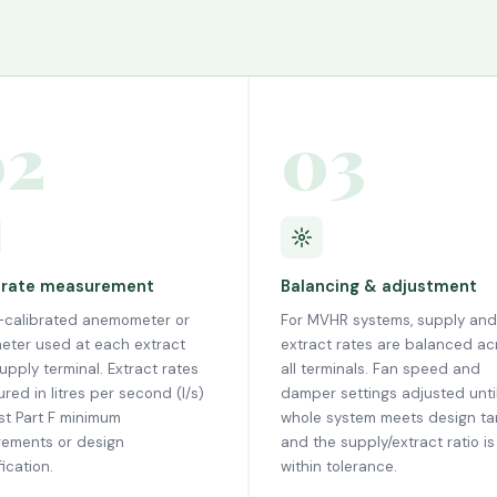
02
03
 rate measurement
Balancing & adjustment
calibrated anemometer or
For MVHR systems, supply and
eter used at each extract
extract rates are balanced ac
upply terminal. Extract rates
all terminals. Fan speed and
red in litres per second (l/s)
damper settings adjusted unti
st Part F minimum
whole system meets design ta
rements or design
and the supply/extract ratio is
ication.
within tolerance.