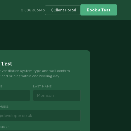
Book a Test
01386 365145
Client Portal
 Test
ur ventilation system type and we'll confirm
ty and pricing within one working day.
ME
LAST NAME
DRESS
UMBER