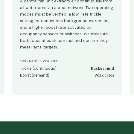
A central fan unit extracts air continuously from
all wet rooms via a duct network. Two operating
modes must be verified: a low-rate trickle
setting for continuous background extraction,
and a higher boost rate activated by
occupancy sensors or switches. We measure
both rates at each terminal and confirm they
meet Part F targets.
TWO MODES VERIFIED
Background
Trickle (continuous)
Peak rates
Boost (demand)