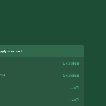
pply & extract
≥ design
≥ design
oms)
±10%
±20%