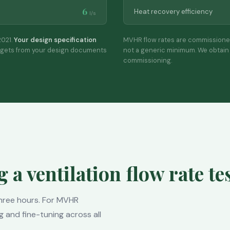
6
Heat recovery efficiency
l/s
021.
Your design specification
MVHR flow rates are commissione
rgets from your design documents
not a generic minimum. We obtain 
commissioning.
a ventilation flow rate te
 three hours. For MVHR
g and fine-tuning across all