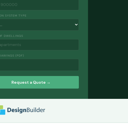
ON SYSTEM TYPE
F DWELLINGS
RAWINGS (PDF)
Request a Quote →