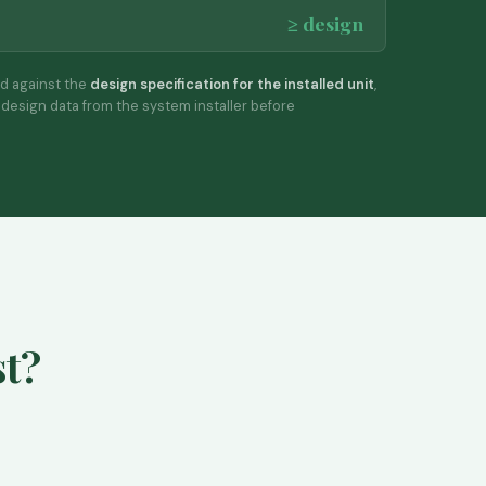
≥ design
d against the
design specification for the installed unit
,
design data from the system installer before
st?