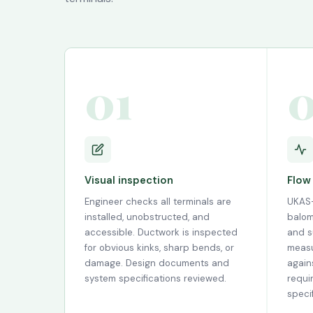
01
Visual inspection
Flow
Engineer checks all terminals are
UKAS-
installed, unobstructed, and
balom
accessible. Ductwork is inspected
and s
for obvious kinks, sharp bends, or
measu
damage. Design documents and
again
system specifications reviewed.
requi
specif