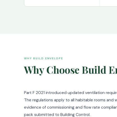
WHY BUILD ENVELOPE
Why Choose Build En
Part F 2021 introduced updated ventilation requi
The regulations apply to all habitable rooms and w
evidence of commissioning and flow rate complian
pack submitted to Building Control.