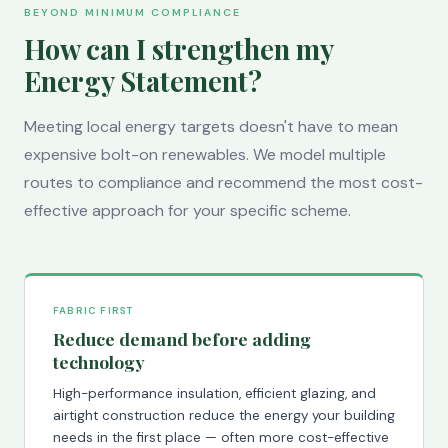
BEYOND MINIMUM COMPLIANCE
How can I strengthen my
Energy Statement?
Meeting local energy targets doesn't have to mean
expensive bolt-on renewables. We model multiple
routes to compliance and recommend the most cost-
effective approach for your specific scheme.
FABRIC FIRST
Reduce demand before adding
technology
High-performance insulation, efficient glazing, and
airtight construction reduce the energy your building
needs in the first place — often more cost-effective