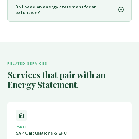
Do I need an energy statement for an
extension?
RELATED SERVICES
Services that pair with an
Energy Statement.
PART L
SAP Calculations & EPC