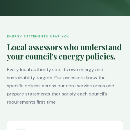
ENERGY STATEMENTS NEAR YOU
Local assessors who understand
your council's energy policies.
Every local authority sets its own energy and
sustainability targets. Our assessors know the
specific policies across our core service areas and
prepare statements that satisfy each council's
requirements first time.