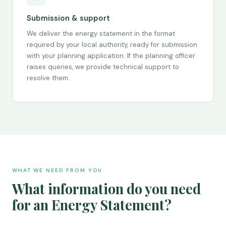
Submission & support
We deliver the energy statement in the format
required by your local authority, ready for submission
with your planning application. If the planning officer
raises queries, we provide technical support to
resolve them.
WHAT WE NEED FROM YOU
What information do you need
for an Energy Statement?