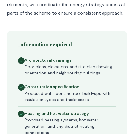
elements, we coordinate the energy strategy across all
parts of the scheme to ensure a consistent approach.
Information required
Architectural drawings
Floor plans, elevations, and site plan showing
orientation and neighbouring buildings.
Construction specification
Proposed wall, floor, and roof build-ups with
insulation types and thicknesses.
Heating and hot water strategy
Proposed heating systems, hot water
generation, and any district heating
connections.