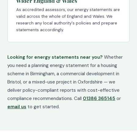
Wider England & Wales
As accredited assessors, our energy statements are
valid across the whole of England and Wales. We
research any local authority's policies and prepare
statements accordingly.
Looking for energy statements near you?
Whether
you need a planning energy statement for a housing
scheme in Birmingham, a commercial development in
Bristol, or a mixed-use project in Oxfordshire — we
deliver policy-compliant reports with cost-effective
compliance recommendations. Call
01386 365145
or
email us
to get started.