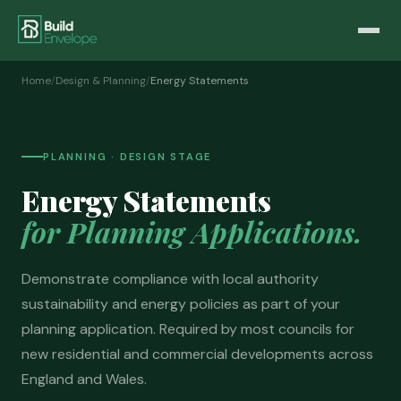
Home
/
Design & Planning
/
Energy Statements
PLANNING · DESIGN STAGE
Energy Statements
for Planning Applications.
Demonstrate compliance with local authority
sustainability and energy policies as part of your
planning application. Required by most councils for
new residential and commercial developments across
England and Wales.