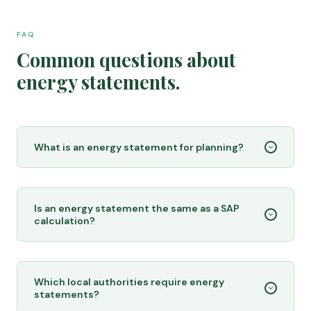
FAQ
Common questions about
energy statements.
What is an energy statement for planning?
Is an energy statement the same as a SAP
calculation?
Which local authorities require energy
statements?