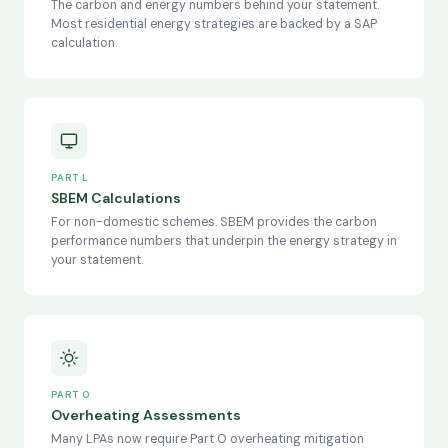
The carbon and energy numbers behind your statement.
Most residential energy strategies are backed by a SAP
calculation.
PART L
SBEM Calculations
For non-domestic schemes. SBEM provides the carbon
performance numbers that underpin the energy strategy in
your statement.
PART O
Overheating Assessments
Many LPAs now require Part O overheating mitigation