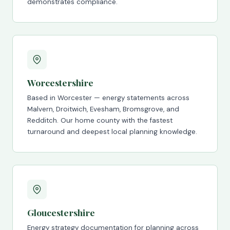
demonstrates compliance.
Worcestershire
Based in Worcester — energy statements across
Malvern, Droitwich, Evesham, Bromsgrove, and
Redditch. Our home county with the fastest
turnaround and deepest local planning knowledge.
Gloucestershire
Energy strategy documentation for planning across