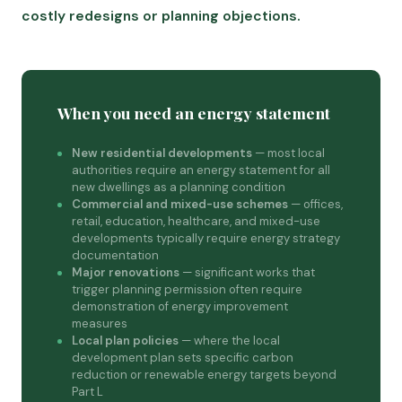
costly redesigns or planning objections.
When you need an energy statement
New residential developments
— most local
authorities require an energy statement for all
new dwellings as a planning condition
Commercial and mixed-use schemes
— offices,
retail, education, healthcare, and mixed-use
developments typically require energy strategy
documentation
Major renovations
— significant works that
trigger planning permission often require
demonstration of energy improvement
measures
Local plan policies
— where the local
development plan sets specific carbon
reduction or renewable energy targets beyond
Part L