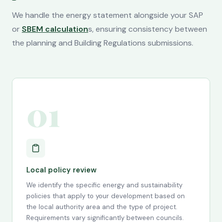
We handle the energy statement alongside your SAP
or
SBEM calculation
s, ensuring consistency between
the planning and Building Regulations submissions.
01
Local policy review
We identify the specific energy and sustainability
policies that apply to your development based on
the local authority area and the type of project.
Requirements vary significantly between councils.