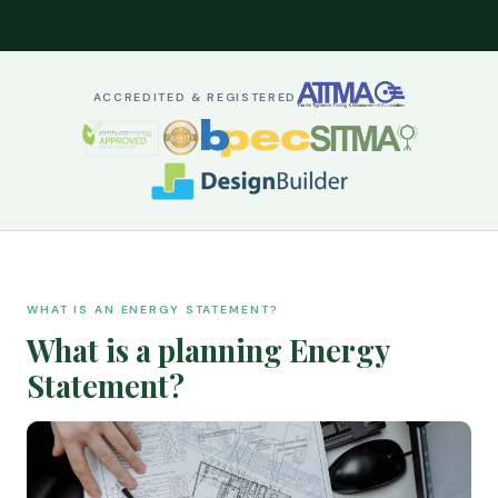
ACCREDITED & REGISTERED
WHAT IS AN ENERGY STATEMENT?
What is a planning Energy
Statement?