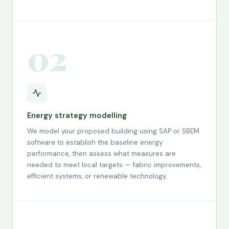
02
Energy strategy modelling
We model your proposed building using SAP or SBEM
software to establish the baseline energy
performance, then assess what measures are
needed to meet local targets — fabric improvements,
efficient systems, or renewable technology.