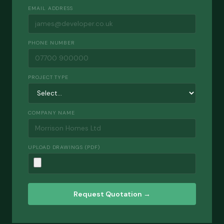
EMAIL ADDRESS
PHONE NUMBER
PROJECT TYPE
COMPANY NAME
UPLOAD DRAWINGS (PDF)
Request Quotation →