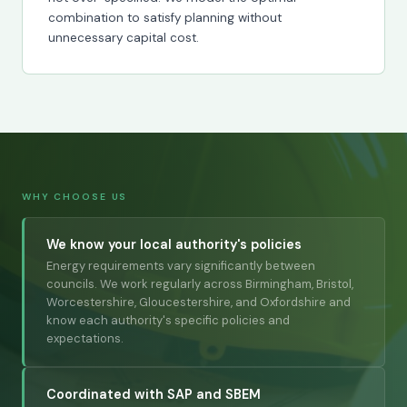
combination to satisfy planning without
unnecessary capital cost.
WHY CHOOSE US
We know your local authority's policies
Energy requirements vary significantly between
councils. We work regularly across Birmingham, Bristol,
Worcestershire, Gloucestershire, and Oxfordshire and
know each authority's specific policies and
expectations.
Coordinated with SAP and SBEM