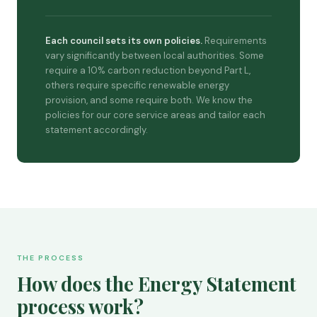
Each council sets its own policies.
Requirements
vary significantly between local authorities. Some
require a 10% carbon reduction beyond Part L,
others require specific renewable energy
provision, and some require both. We know the
policies for our core service areas and tailor each
statement accordingly.
THE PROCESS
How does the Energy Statement
process work?