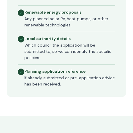
Renewable energy proposals
Any planned solar PV, heat pumps, or other
renewable technologies.
Local authority details
Which council the application will be
submitted to, so we can identify the specific
policies.
Planning application reference
If already submitted or pre-application advice
has been received.