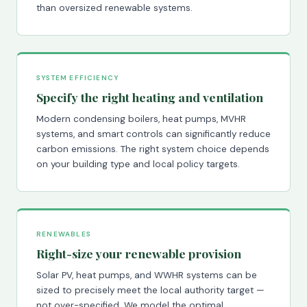
than oversized renewable systems.
SYSTEM EFFICIENCY
Specify the right heating and ventilation
Modern condensing boilers, heat pumps, MVHR
systems, and smart controls can significantly reduce
carbon emissions. The right system choice depends
on your building type and local policy targets.
RENEWABLES
Right-size your renewable provision
Solar PV, heat pumps, and WWHR systems can be
sized to precisely meet the local authority target —
not over-specified. We model the optimal