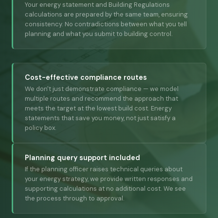
Your energy statement and Building Regulations
calculations are prepared by the same team, ensuring
consistency. No contradictions between what you tell
planning and what you submit to building control.
Cost-effective compliance routes
We don't just demonstrate compliance — we model
multiple routes and recommend the approach that
meets the target at the lowest build cost. Energy
statements that save you money, not just satisfy a
policy box.
Planning query support included
If the planning officer raises technical queries about
your energy strategy, we provide written responses and
supporting calculations at no additional cost. We see
the process through to approval.