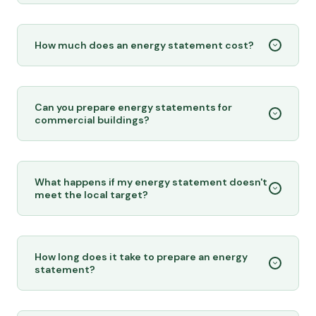
How much does an energy statement cost?
Can you prepare energy statements for
commercial buildings?
What happens if my energy statement doesn't
meet the local target?
How long does it take to prepare an energy
statement?