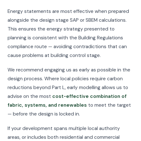
Energy statements are most effective when prepared
alongside the design stage SAP or SBEM calculations.
This ensures the energy strategy presented to
planning is consistent with the Building Regulations
compliance route — avoiding contradictions that can
cause problems at building control stage.
We recommend engaging us as early as possible in the
design process. Where local policies require carbon
reductions beyond Part L, early modelling allows us to
advise on the most
cost-effective combination of
fabric, systems, and renewables
to meet the target
— before the design is locked in.
If your development spans multiple local authority
areas, or includes both residential and commercial