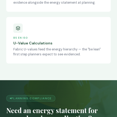
evidence alongside the energy statement at planning.
BS EN ISO
U-Value Calculations
Fabric U-values feed the energy hierarchy — the "be lean"
first step planners expect to see evidenced.
PLANNING COMPLIANCE
Need an energy statement for