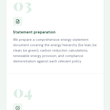
03
Statement preparation
We prepare a comprehensive energy statement
document covering the energy hierarchy (be lean, be
clean, be green), carbon reduction calculations,
renewable energy provision, and compliance
demonstration against each relevant policy.
04