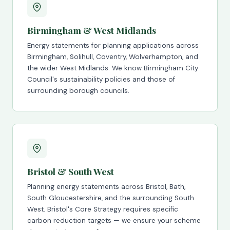
Birmingham & West Midlands
Energy statements for planning applications across
Birmingham, Solihull, Coventry, Wolverhampton, and
the wider West Midlands. We know Birmingham City
Council's sustainability policies and those of
surrounding borough councils.
Bristol & South West
Planning energy statements across Bristol, Bath,
South Gloucestershire, and the surrounding South
West. Bristol's Core Strategy requires specific
carbon reduction targets — we ensure your scheme