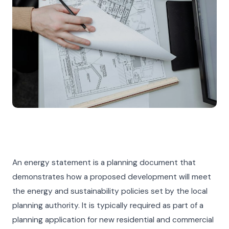
An energy statement is a planning document that
demonstrates how a proposed development will meet
the energy and sustainability policies set by the local
planning authority. It is typically required as part of a
planning application for new residential and commercial