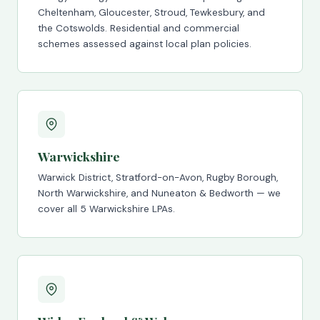
Cheltenham, Gloucester, Stroud, Tewkesbury, and
the Cotswolds. Residential and commercial
schemes assessed against local plan policies.
Warwickshire
Warwick District, Stratford-on-Avon, Rugby Borough,
North Warwickshire, and Nuneaton & Bedworth — we
cover all 5 Warwickshire LPAs.