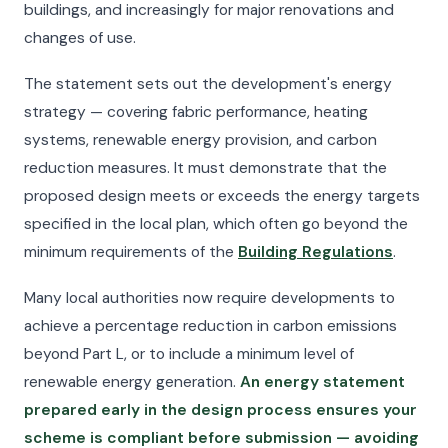
buildings, and increasingly for major renovations and
changes of use.
The statement sets out the development's energy
strategy — covering fabric performance, heating
systems, renewable energy provision, and carbon
reduction measures. It must demonstrate that the
proposed design meets or exceeds the energy targets
specified in the local plan, which often go beyond the
minimum requirements of the
Building Regulations
.
Many local authorities now require developments to
achieve a percentage reduction in carbon emissions
beyond Part L, or to include a minimum level of
renewable energy generation.
An energy statement
prepared early in the design process ensures your
scheme is compliant before submission — avoiding