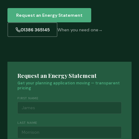
Request an Energy Statement
01386 365145
When you need one
Request an Energy Statement
Get your planning application moving — transparent
pricing
FIRST NAME
LAST NAME