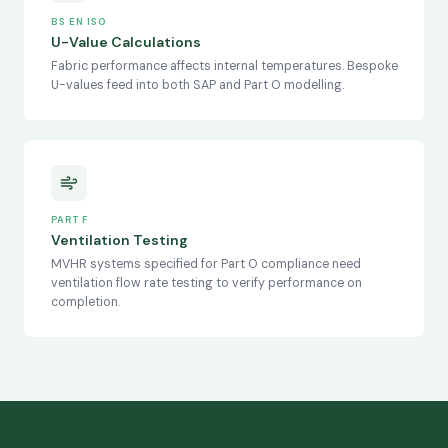
BS EN ISO
U-Value Calculations
Fabric performance affects internal temperatures. Bespoke
U-values feed into both SAP and Part O modelling.
PART F
Ventilation Testing
MVHR systems specified for Part O compliance need
ventilation flow rate testing to verify performance on
completion.