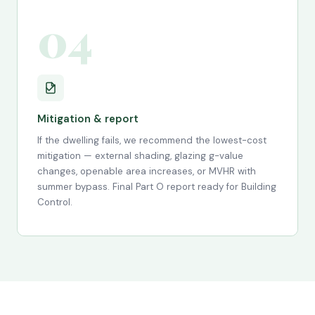
04
Mitigation & report
If the dwelling fails, we recommend the lowest-cost
mitigation — external shading, glazing g-value
changes, openable area increases, or MVHR with
summer bypass. Final Part O report ready for Building
Control.