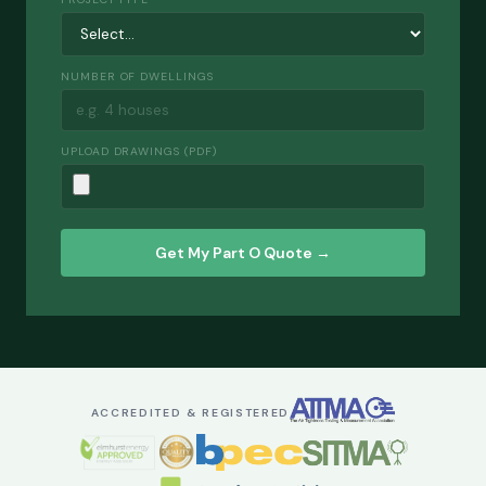
NUMBER OF DWELLINGS
UPLOAD DRAWINGS (PDF)
Get My Part O Quote →
ACCREDITED & REGISTERED