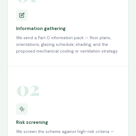
Information gathering
We send a Part O information pack — floor plans,
orientations, glazing schedule, shading, and the
proposed mechanical cooling or ventilation strategy.
02
Risk screening
We screen the scheme against high-risk criteria —