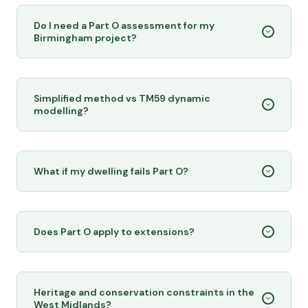
Do I need a Part O assessment for my
Birmingham project?
Simplified method vs TM59 dynamic
modelling?
What if my dwelling fails Part O?
Does Part O apply to extensions?
Heritage and conservation constraints in the
West Midlands?