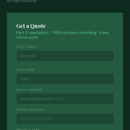
the West Midlands
Get a Quote
Part O specialists · TM59 dynamic modelling · 5 day
turnaround
FIRST NAME
LAST NAME
EMAIL ADDRESS
PHONE NUMBER
PROJECT TYPE