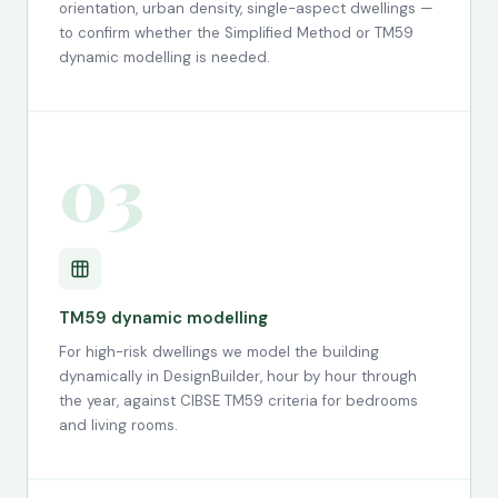
orientation, urban density, single-aspect dwellings —
to confirm whether the Simplified Method or TM59
dynamic modelling is needed.
03
TM59 dynamic modelling
For high-risk dwellings we model the building
dynamically in DesignBuilder, hour by hour through
the year, against CIBSE TM59 criteria for bedrooms
and living rooms.