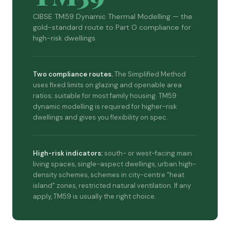
CIBSE TM59 Dynamic Thermal Modelling — the
gold-standard route to Part O compliance for
high-risk dwellings
Two compliance routes.
The Simplified Method
uses fixed limits on glazing and openable area
ratios; suitable for most family housing. TM59
dynamic modelling is required for higher-risk
dwellings and gives you flexibility on spec.
High-risk indicators:
south- or west-facing main
living spaces, single-aspect dwellings, urban high-
density schemes, schemes in city-centre "heat
island" zones, restricted natural ventilation. If any
apply, TM59 is usually the right choice.