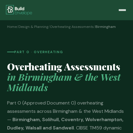
Home
/
Design & Planning
/
Overheating Assessments
/
Birmingham
PART O · OVERHEATING
Overheating Assessments
in Birmingham & the West
Midlands
Part O (Approved Document O) overheating
assessments across Birmingham & the West Midlands
—
Birmingham, Solihull, Coventry, Wolverhampton,
Dudley, Walsall and Sandwell
. CIBSE TM59 dynamic