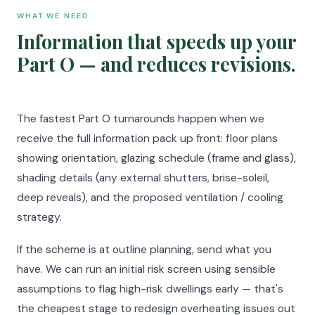
WHAT WE NEED
Information that speeds up your
Part O — and reduces revisions.
The fastest Part O turnarounds happen when we
receive the full information pack up front: floor plans
showing orientation, glazing schedule (frame and glass),
shading details (any external shutters, brise-soleil,
deep reveals), and the proposed ventilation / cooling
strategy.
If the scheme is at outline planning, send what you
have. We can run an initial risk screen using sensible
assumptions to flag high-risk dwellings early — that's
the cheapest stage to redesign overheating issues out