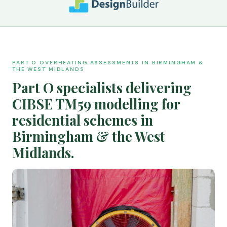
PART O OVERHEATING ASSESSMENTS IN BIRMINGHAM &
THE WEST MIDLANDS
Part O specialists delivering
CIBSE TM59 modelling for
residential schemes in
Birmingham & the West
Midlands.