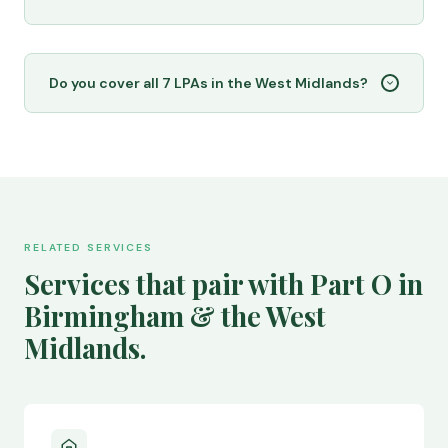
Do you cover all 7 LPAs in the West Midlands?
RELATED SERVICES
Services that pair with Part O in
Birmingham & the West
Midlands.