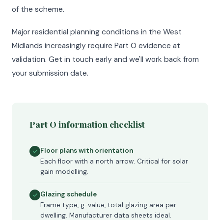
of the scheme.
Major residential planning conditions in the West
Midlands increasingly require Part O evidence at
validation. Get in touch early and we'll work back from
your submission date.
Part O information checklist
Floor plans with orientation
Each floor with a north arrow. Critical for solar
gain modelling.
Glazing schedule
Frame type, g-value, total glazing area per
dwelling. Manufacturer data sheets ideal.