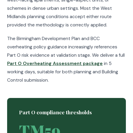
west-facing apartments, single-aspect units, or
schemes in dense urban settings. Most the West
Midlands planning conditions accept either route
provided the methodology is correctly applied.
The Birmingham Development Plan and BCC
overheating policy guidance increasingly references
Part O risk evidence at validation stage. We deliver a full
Part O Overheating Assessment package
in 5
working days, suitable for both planning and Building
Control submission.
Part O compliance thresholds
TM59