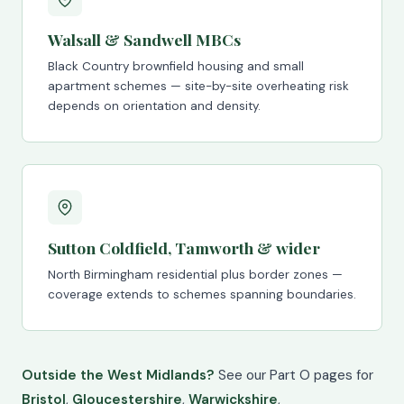
Walsall & Sandwell MBCs
Black Country brownfield housing and small
apartment schemes — site-by-site overheating risk
depends on orientation and density.
Sutton Coldfield, Tamworth & wider
North Birmingham residential plus border zones —
coverage extends to schemes spanning boundaries.
Outside the West Midlands?
See our Part O pages for
Bristol
,
Gloucestershire
,
Warwickshire
,