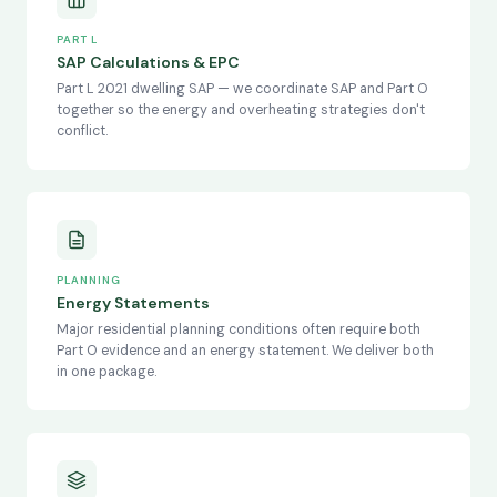
PART L
SAP Calculations & EPC
Part L 2021 dwelling SAP — we coordinate SAP and Part O
together so the energy and overheating strategies don't
conflict.
PLANNING
Energy Statements
Major residential planning conditions often require both
Part O evidence and an energy statement. We deliver both
in one package.