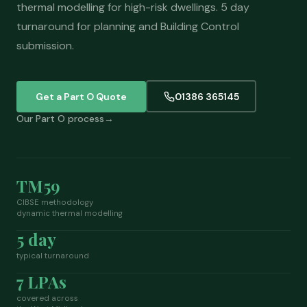
thermal modelling for high-risk dwellings. 5 day
turnaround for planning and Building Control
submission.
Get a Part O Quote
01386 365145
Our Part O process
TM59
CIBSE methodology
dynamic thermal modelling
5 day
typical turnaround
7 LPAs
covered across