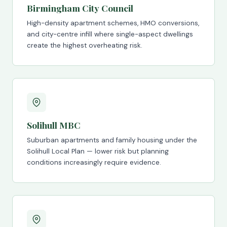
Birmingham City Council
High-density apartment schemes, HMO conversions,
and city-centre infill where single-aspect dwellings
create the highest overheating risk.
Solihull MBC
Suburban apartments and family housing under the
Solihull Local Plan — lower risk but planning
conditions increasingly require evidence.