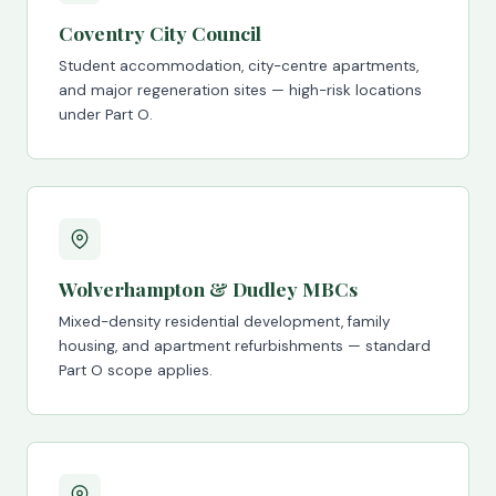
Coventry City Council
Student accommodation, city-centre apartments,
and major regeneration sites — high-risk locations
under Part O.
Wolverhampton & Dudley MBCs
Mixed-density residential development, family
housing, and apartment refurbishments — standard
Part O scope applies.