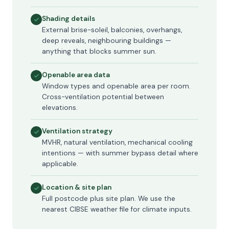
Shading details
External brise-soleil, balconies, overhangs,
deep reveals, neighbouring buildings —
anything that blocks summer sun.
Openable area data
Window types and openable area per room.
Cross-ventilation potential between
elevations.
Ventilation strategy
MVHR, natural ventilation, mechanical cooling
intentions — with summer bypass detail where
applicable.
Location & site plan
Full postcode plus site plan. We use the
nearest CIBSE weather file for climate inputs.