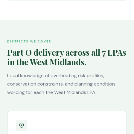
DISTRICTS WE COVER
Part O delivery across all 7 LPAs
in the West Midlands.
Local knowledge of overheating risk profiles,
conservation constraints, and planning condition
wording for each the West Midlands LPA.