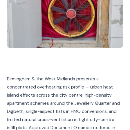
Birmingham & the West Midlands presents a
concentrated overheating risk profile — urban heat
island effects across the city centre, high-density
apartment schemes around the Jewellery Quarter and
Digbeth, single-aspect flats in HMO conversions, and
limited natural cross-ventilation in tight city-centre
infill plots. Approved Document O came into force in