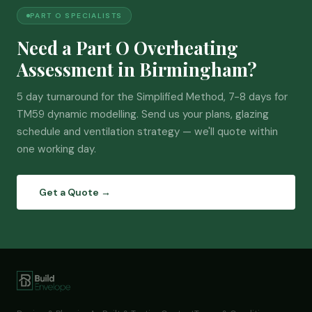
PART O SPECIALISTS
Need a Part O Overheating
Assessment in Birmingham?
5 day turnaround for the Simplified Method, 7-8 days for
TM59 dynamic modelling. Send us your plans, glazing
schedule and ventilation strategy — we'll quote within
one working day.
Get a Quote →