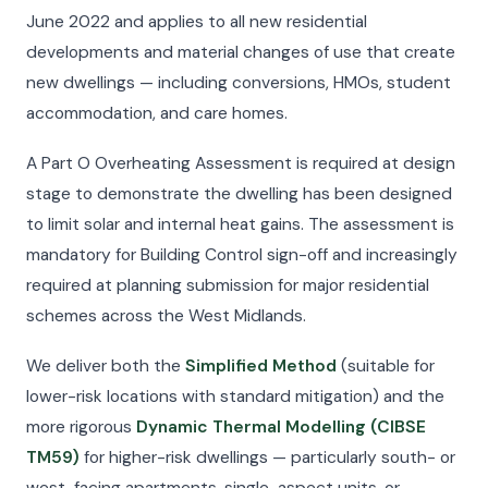
June 2022 and applies to all new residential
developments and material changes of use that create
new dwellings — including conversions, HMOs, student
accommodation, and care homes.
A Part O Overheating Assessment is required at design
stage to demonstrate the dwelling has been designed
to limit solar and internal heat gains. The assessment is
mandatory for Building Control sign-off and increasingly
required at planning submission for major residential
schemes across the West Midlands.
We deliver both the
Simplified Method
(suitable for
lower-risk locations with standard mitigation) and the
more rigorous
Dynamic Thermal Modelling (CIBSE
TM59)
for higher-risk dwellings — particularly south- or