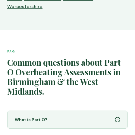
Worcestershire
.
FAQ
Common questions about Part
O Overheating Assessments in
Birmingham & the West
Midlands.
What is Part O?