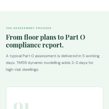
THE ASSESSMENT PROCESS
From floor plans to Part O
compliance report.
A typical Part O assessment is delivered in 5 working
days. TM59 dynamic modelling adds 2-3 days for
high-risk dwellings.
01