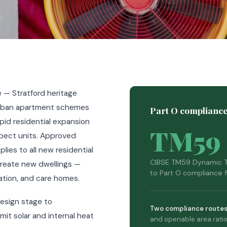
 — Stratford heritage
 urban apartment schemes
Part O compliance
id residential expansion
TM59
pect units. Approved
ies to all new residential
CIBSE TM59 Dynamic T
reate new dwellings —
to Part O compliance f
tion, and care homes.
esign stage to
Two compliance routes
it solar and internal heat
and openable area ratio