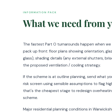
INFORMATION PACK
What we need from y
The fastest Part O turnarounds happen when we re
pack up front: floor plans showing orientation, gl
glass), shading details (any external shutters, bris
the proposed ventilation / cooling strategy.
If the scheme is at outline planning, send what you
risk screen using sensible assumptions to flag hig
that's the cheapest stage to redesign overheatin
scheme.
Major residential planning conditions in Warwickshi