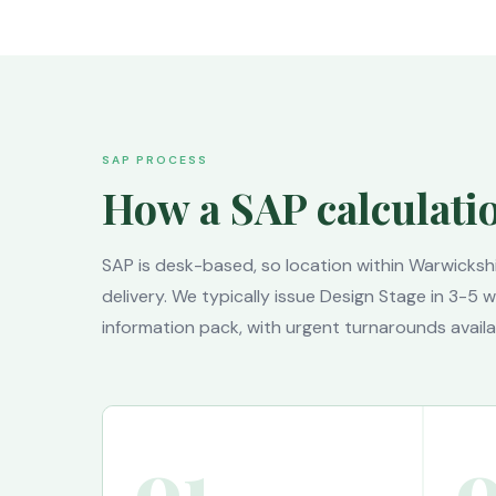
SAP PROCESS
How a SAP calculati
SAP is desk-based, so location within Warwicksh
delivery. We typically issue Design Stage in 3-5
information pack, with urgent turnarounds availa
01