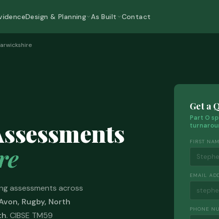
vidence
Design & Planning
As Built
Contact
arwickshire
Get a 
Part O sp
Assessments
turnarou
FIRST NA
re
EMAIL AD
ng assessments across
Avon, Rugby, North
PHONE N
th
. CIBSE TM59