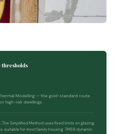
 thresholds
hermal Modelling — the gold-standard route
or high-risk dwellings
.
The Simplified Method uses fixed limits on glazing
s; suitable for most family housing. TM59 dynamic