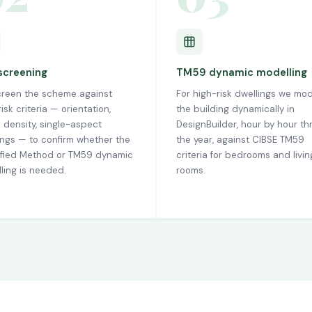
 screening
TM59 dynamic modelling
reen the scheme against
For high-risk dwellings we mod
isk criteria — orientation,
the building dynamically in
 density, single-aspect
DesignBuilder, hour by hour t
ings — to confirm whether the
the year, against CIBSE TM59
ified Method or TM59 dynamic
criteria for bedrooms and livin
ling is needed.
rooms.