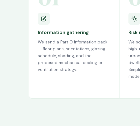
Information gathering
Risk
We send a Part O information pack
We sc
— floor plans, orientations, glazing
high-r
schedule, shading, and the
urban
proposed mechanical cooling or
dwell
ventilation strategy.
Simpl
model