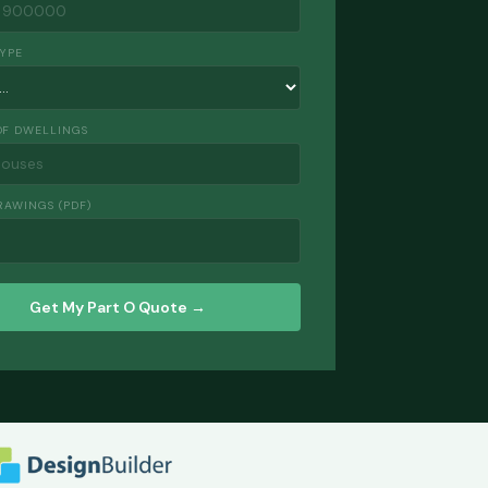
TYPE
F DWELLINGS
RAWINGS (PDF)
Get My Part O Quote →