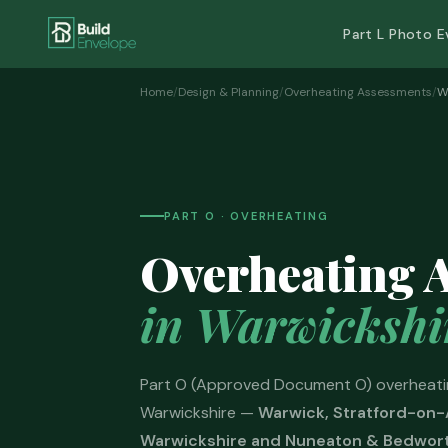
Part L Photo E
Home
/
Design & Planning
/
Overheating Assessments
/
W
PART O · OVERHEATING
Overheating 
in Warwickshi
Part O (Approved Document O) overheati
Warwickshire —
Warwick, Stratford-on-
Warwickshire and Nuneaton & Bedwor