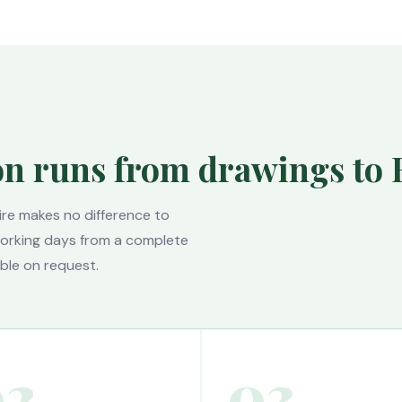
on runs from drawings to 
ire makes no difference to
 working days from a complete
ble on request.
02
03