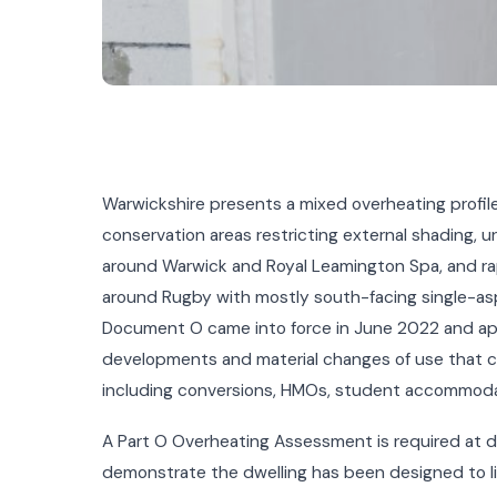
Warwickshire presents a mixed overheating profile
conservation areas restricting external shading,
around Warwick and Royal Leamington Spa, and rap
around Rugby with mostly south-facing single-as
Document O came into force in June 2022 and appl
developments and material changes of use that c
including conversions, HMOs, student accommoda
A Part O Overheating Assessment is required at d
demonstrate the dwelling has been designed to lim