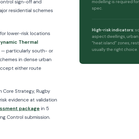
ontrol sign-off and
modelling is required for
spec.
major residential schemes
High-risk indicators:
so
for lower-risk locations
aspect dwellings, urban
ynamic Thermal
"heat island" zones, rest
usually the right choice.
 — particularly south- or
 schemes in dense urban
accept either route
on Core Strategy, Rugby
risk evidence at validation
essment package
in 5
ing Control submission.