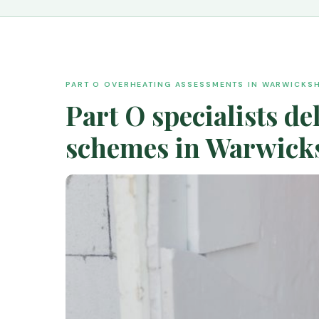
PART O OVERHEATING ASSESSMENTS IN WARWICKSH
Part O specialists d
schemes in Warwicks