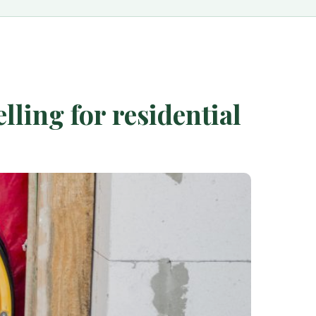
ling for residential