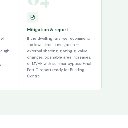
Mitigation & report
el
If the dwelling fails, we recommend
the lowest-cost mitigation —
hrough
external shading, glazing g-value
changes, openable area increases,
g
or MVHR with summer bypass. Final
Part O report ready for Building
Control.