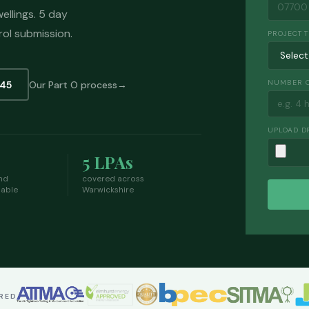
ellings. 5 day
rol submission.
PROJECT 
NUMBER O
145
Our Part O process
UPLOAD D
5 LPAs
nd
covered across
lable
Warwickshire
ERED