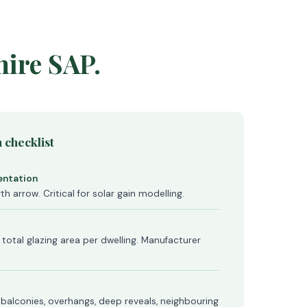
hire SAP.
 checklist
ientation
th arrow. Critical for solar gain modelling.
 total glazing area per dwelling. Manufacturer
, balconies, overhangs, deep reveals, neighbouring