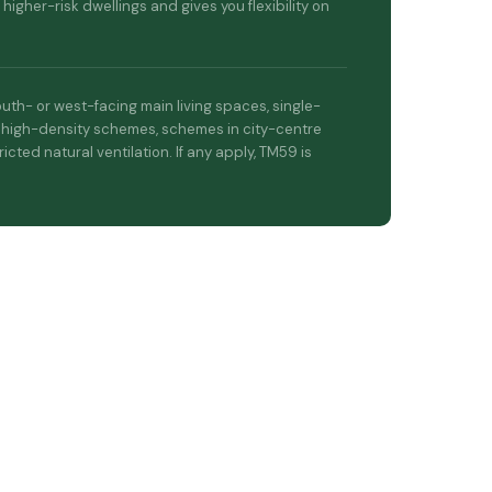
 higher-risk dwellings and gives you flexibility on
uth- or west-facing main living spaces, single-
 high-density schemes, schemes in city-centre
ricted natural ventilation. If any apply, TM59 is