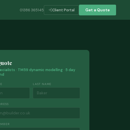
01386 365145
Client Portal
Get a Quote
Quote
ecialists · TM59 dynamic modelling · 5 day
nd
ME
LAST NAME
DRESS
UMBER