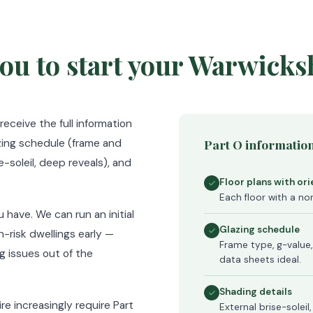
ou to start your Warwicks
ceive the full information
azing schedule (frame and
Part O information
e-soleil, deep reveals), and
Floor plans with or
Each floor with a nor
 have. We can run an initial
Glazing schedule
h-risk dwellings early —
Frame type, g-value,
g issues out of the
data sheets ideal.
Shading details
re increasingly require Part
External brise-soleil