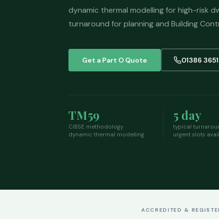
dynamic thermal modelling for high-risk dw
turnaround for planning and Building Cont
Get a Part O Quote
01386 365
TM59
5 day
CIBSE methodology
typical turnarou
dynamic thermal modelling
urgent slots avai
ACCREDITED & REGIST