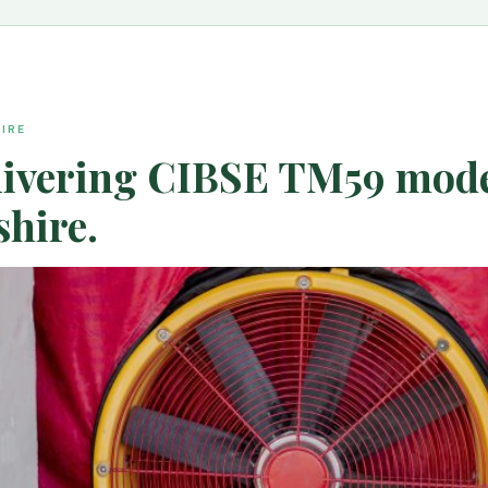
IRE
elivering CIBSE TM59 model
hire.