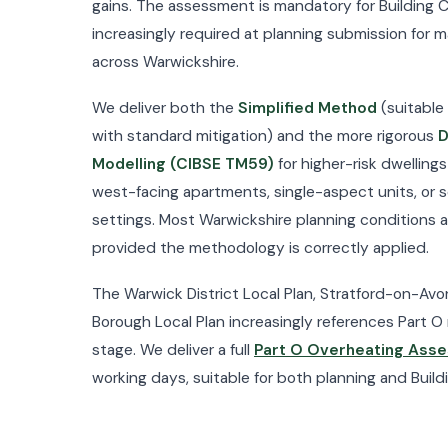
gains. The assessment is mandatory for Building C
increasingly required at planning submission for 
across Warwickshire.
We deliver both the
Simplified Method
(suitable 
with standard mitigation) and the more rigorous
D
Modelling (CIBSE TM59)
for higher-risk dwellings
west-facing apartments, single-aspect units, or
settings. Most Warwickshire planning conditions 
provided the methodology is correctly applied.
The Warwick District Local Plan, Stratford-on-Av
Borough Local Plan increasingly references Part O 
stage. We deliver a full
Part O Overheating Ass
working days, suitable for both planning and Build